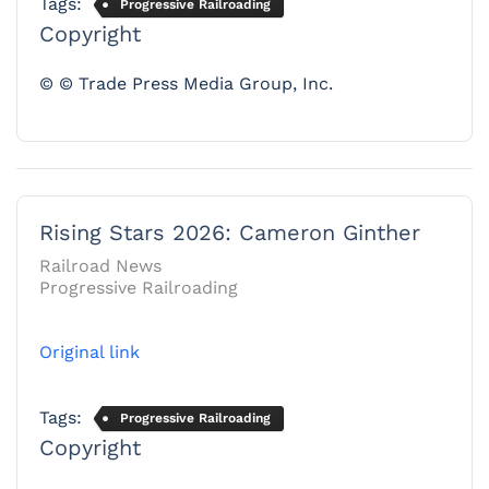
Tags:
Progressive Railroading
Copyright
© © Trade Press Media Group, Inc.
Rising Stars 2026: Cameron Ginther
Railroad News
Progressive Railroading
Original link
Tags:
Progressive Railroading
Copyright