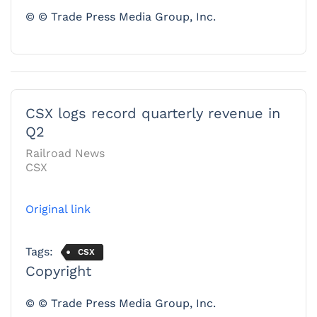
© © Trade Press Media Group, Inc.
CSX logs record quarterly revenue in
Q2
Railroad News
CSX
Original link
Tags:
CSX
Copyright
© © Trade Press Media Group, Inc.