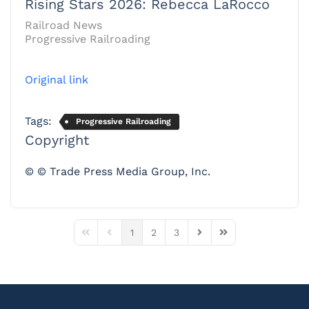
Rising Stars 2026: Rebecca LaRocco
Railroad News
Progressive Railroading
Original link
Tags:
Progressive Railroading
Copyright
© © Trade Press Media Group, Inc.
1
2
3
First Page
Previous Page
Next Page
Last Page