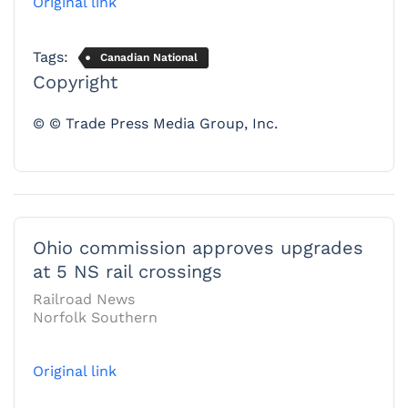
Original link
Tags:
Canadian National
Copyright
© © Trade Press Media Group, Inc.
Ohio commission approves upgrades
at 5 NS rail crossings
Railroad News
Norfolk Southern
Original link