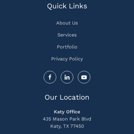
Quick Links
About Us
Services
Portfolio
Privacy Policy
Our Location
Katy Office
435 Mason Park Blvd
Katy, TX 77450