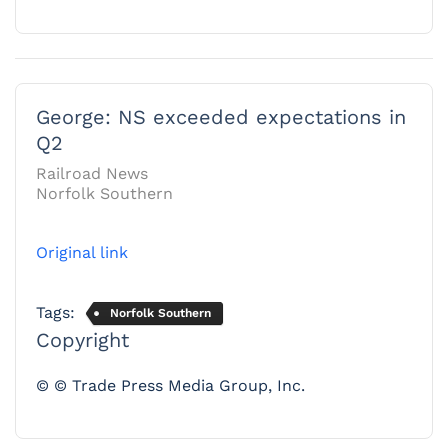
George: NS exceeded expectations in
Q2
Railroad News
Norfolk Southern
Original link
Tags:
Norfolk Southern
Copyright
© © Trade Press Media Group, Inc.