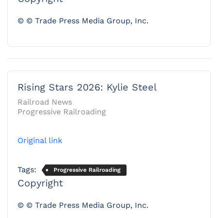
© © Trade Press Media Group, Inc.
Rising Stars 2026: Kylie Steel
Railroad News
Progressive Railroading
Original link
Tags:
Progressive Railroading
Copyright
© © Trade Press Media Group, Inc.