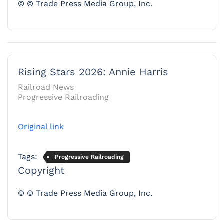
© © Trade Press Media Group, Inc.
Rising Stars 2026: Annie Harris
Railroad News
Progressive Railroading
Original link
Tags:
Progressive Railroading
Copyright
© © Trade Press Media Group, Inc.