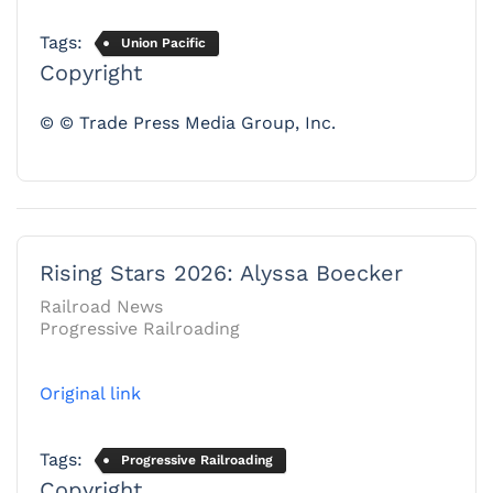
Tags:
Union Pacific
Copyright
© © Trade Press Media Group, Inc.
Rising Stars 2026: Alyssa Boecker
Railroad News
Progressive Railroading
Original link
Tags:
Progressive Railroading
Copyright