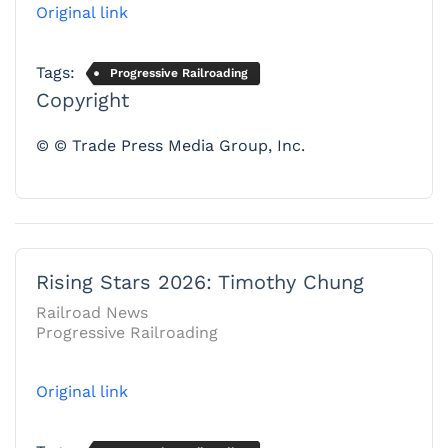
Original link
Tags:
Progressive Railroading
Copyright
© © Trade Press Media Group, Inc.
Rising Stars 2026: Timothy Chung
Railroad News
Progressive Railroading
Original link