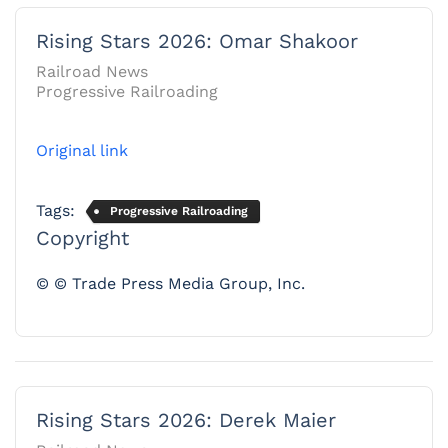
Rising Stars 2026: Omar Shakoor
Railroad News
Progressive Railroading
Original link
Tags:
Progressive Railroading
Copyright
© © Trade Press Media Group, Inc.
Rising Stars 2026: Derek Maier