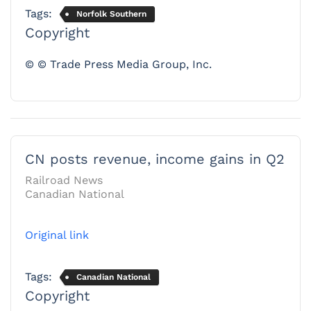
Tags:
Norfolk Southern
Copyright
© © Trade Press Media Group, Inc.
CN posts revenue, income gains in Q2
Railroad News
Canadian National
Original link
Tags:
Canadian National
Copyright