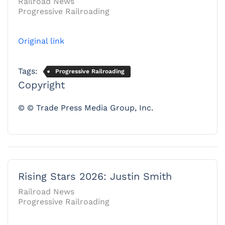
Railroad News
Progressive Railroading
Original link
Tags:
Progressive Railroading
Copyright
© © Trade Press Media Group, Inc.
Rising Stars 2026: Justin Smith
Railroad News
Progressive Railroading