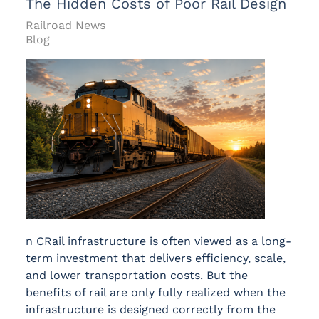
The Hidden Costs of Poor Rail Design
Railroad News
Blog
n CRail infrastructure is often viewed as a long-
term investment that delivers efficiency, scale,
and lower transportation costs. But the
benefits of rail are only fully realized when the
infrastructure is designed correctly from the