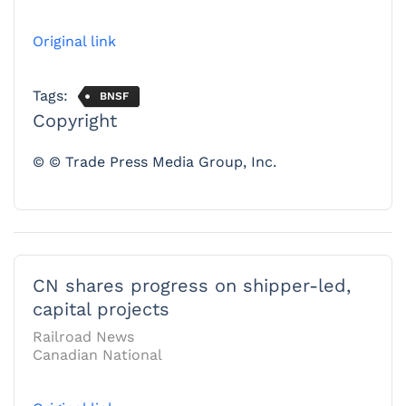
Original link
Tags:
BNSF
Copyright
© © Trade Press Media Group, Inc.
CN shares progress on shipper-led,
capital projects
Railroad News
Canadian National