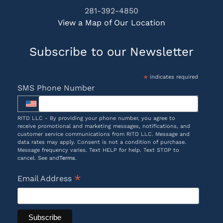
281-392-4850
View a Map of Our Location
Subscribe to our Newsletter
*
indicates required
SMS Phone Number
RITD LLC - By providing your phone number, you agree to
receive promotional and marketing messages, notifications, and
customer service communications from RITD LLC. Message and
data rates may apply. Consent is not a condition of purchase.
Message frequency varies. Text HELP for help. Text STOP to
cancel. See and
Terms
.
*
Email Address