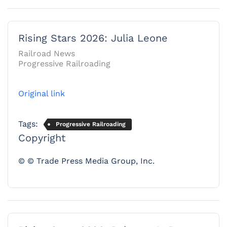
Rising Stars 2026: Julia Leone
Railroad News
Progressive Railroading
Original link
Tags:
Progressive Railroading
Copyright
© © Trade Press Media Group, Inc.