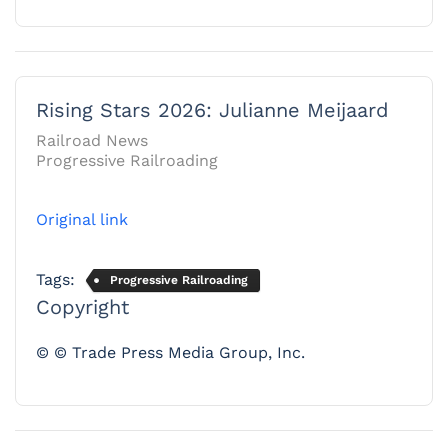
Rising Stars 2026: Julianne Meijaard
Railroad News
Progressive Railroading
Original link
Tags:
Progressive Railroading
Copyright
© © Trade Press Media Group, Inc.