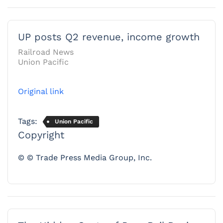
UP posts Q2 revenue, income growth
Railroad News
Union Pacific
Original link
Tags:
Union Pacific
Copyright
© © Trade Press Media Group, Inc.