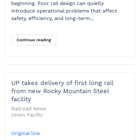
beginning. Poor rail design can quietly
introduce operational problems that affect
safety, efficiency, and long-term...
Continue reading
UP takes delivery of first long rail
from new Rocky Mountain Steel
facility
Railroad News
Union Pacific
Original link