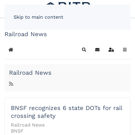
Skip to main content
Railroad News
Home
Search
Subscribe to blog
Sign In
Railroad News
BNSF recognizes 6 state DOTs for rail
crossing safety
Railroad News
BNSF