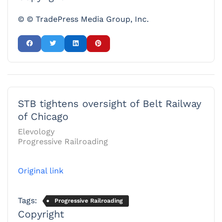
© © TradePress Media Group, Inc.
STB tightens oversight of Belt Railway
of Chicago
Elevology
Progressive Railroading
Original link
Tags:
Progressive Railroading
Copyright