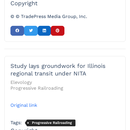
Copyright
© © TradePress Media Group, Inc.
Study lays groundwork for Illinois
regional transit under NITA
Elevology
Progressive Railroading
Original link
Tags:
Progressive Railroading