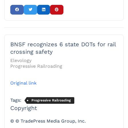
BNSF recognizes 6 state DOTs for rail
crossing safety
Elevology
Progressive Railroading
Original link
Tags:
Progressive Railroading
Copyright
© © TradePress Media Group, Inc.