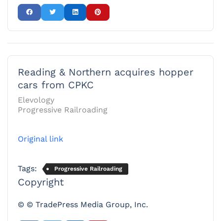
Reading & Northern acquires hopper
cars from CPKC
Elevology
Progressive Railroading
Original link
Tags:
Progressive Railroading
Copyright
© © TradePress Media Group, Inc.