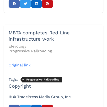
MBTA completes Red Line
infrastructure work
Elevology
Progressive Railroading
Original link
Tags:
Progressive Railroading
Copyright
© © TradePress Media Group, Inc.