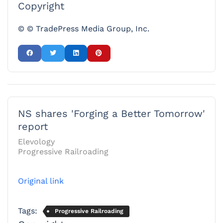
Copyright
© © TradePress Media Group, Inc.
NS shares 'Forging a Better Tomorrow'
report
Elevology
Progressive Railroading
Original link
Tags:
Progressive Railroading