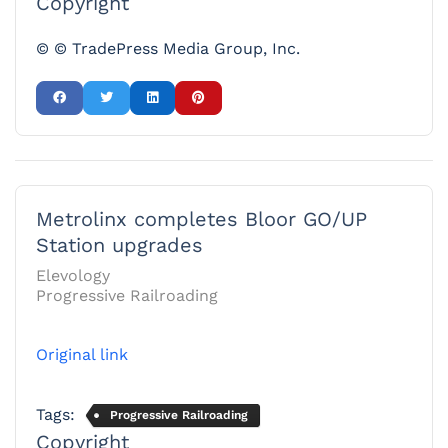
Copyright
© © TradePress Media Group, Inc.
Metrolinx completes Bloor GO/UP
Station upgrades
Elevology
Progressive Railroading
Original link
Tags:
Progressive Railroading
Copyright