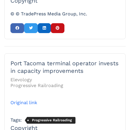
Copyright
© © TradePress Media Group, Inc.
Port Tacoma terminal operator invests
in capacity improvements
Elevology
Progressive Railroading
Original link
Tags:
Progressive Railroading
Copyright