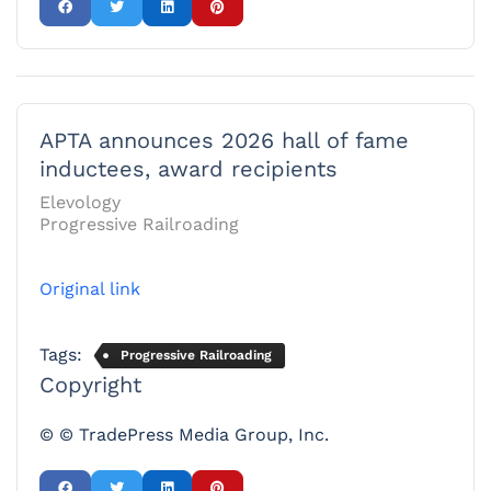
APTA announces 2026 hall of fame
inductees, award recipients
Elevology
Progressive Railroading
Original link
Tags:
Progressive Railroading
Copyright
© © TradePress Media Group, Inc.