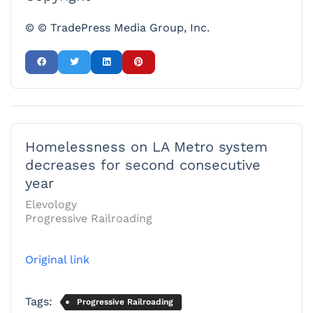
© © TradePress Media Group, Inc.
Homelessness on LA Metro system
decreases for second consecutive
year
Elevology
Progressive Railroading
Original link
Tags:
Progressive Railroading