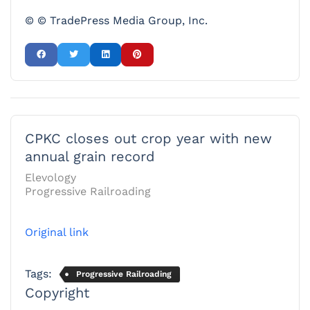
© © TradePress Media Group, Inc.
CPKC closes out crop year with new
annual grain record
Elevology
Progressive Railroading
Original link
Tags:
Progressive Railroading
Copyright