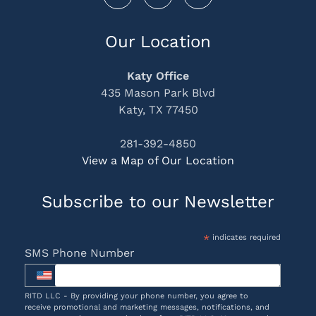
Our Location
Katy Office
435 Mason Park Blvd
Katy, TX 77450
281-392-4850
View a Map of Our Location
Subscribe to our Newsletter
*
indicates required
SMS Phone Number
RITD LLC - By providing your phone number, you agree to
receive promotional and marketing messages, notifications, and