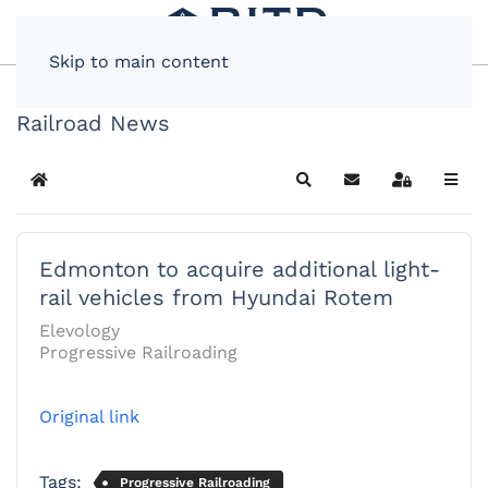
Skip to main content
Railroad News
Home
Search
Subscribe to blog
Sign In
Edmonton to acquire additional light-
rail vehicles from Hyundai Rotem
Elevology
Progressive Railroading
Original link
Tags:
Progressive Railroading