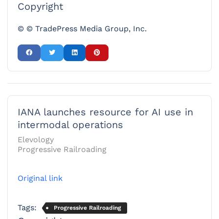
Copyright
© © TradePress Media Group, Inc.
IANA launches resource for AI use in
intermodal operations
Elevology
Progressive Railroading
Original link
Tags:
Progressive Railroading