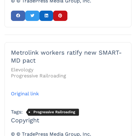
© © TradePress Media Group, Inc.
Metrolink workers ratify new SMART-
MD pact
Elevology
Progressive Railroading
Original link
Tags:
Progressive Railroading
Copyright
© © TradePress Media Group, Inc.