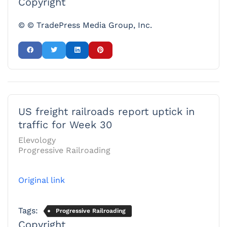
Copyright
© © TradePress Media Group, Inc.
US freight railroads report uptick in
traffic for Week 30
Elevology
Progressive Railroading
Original link
Tags:
Progressive Railroading
Copyright