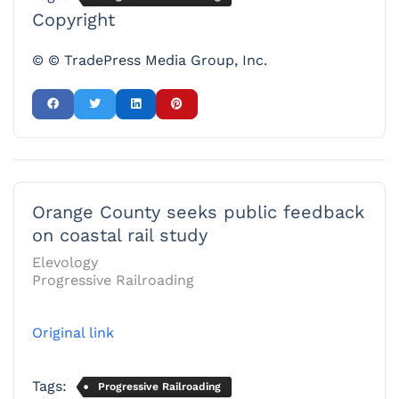
Copyright
© © TradePress Media Group, Inc.
Orange County seeks public feedback
on coastal rail study
Elevology
Progressive Railroading
Original link
Tags:
Progressive Railroading