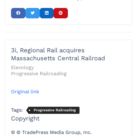
3i, Regional Rail acquires
Massachusetts Central Railroad
Elevology
Progressive Railroading
Original link
Tags:
Progressive Railroading
Copyright
© © TradePress Media Group, Inc.