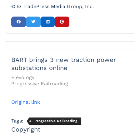
© © TradePress Media Group, Inc.
BART brings 3 new traction power
substations online
Elevology
Progressive Railroading
Original link
Tags:
Progressive Railroading
Copyright