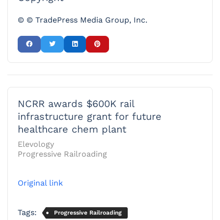
© © TradePress Media Group, Inc.
NCRR awards $600K rail
infrastructure grant for future
healthcare chem plant
Elevology
Progressive Railroading
Original link
Tags:
Progressive Railroading