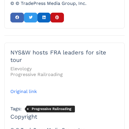
© © TradePress Media Group, Inc.
NYS&W hosts FRA leaders for site
tour
Elevology
Progressive Railroading
Original link
Tags:
Progressive Railroading
Copyright