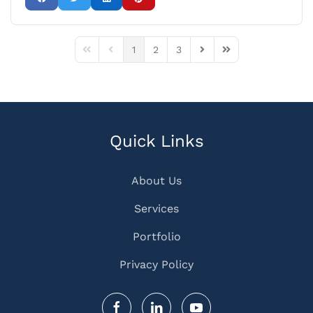
1
2
3
First Page
Previous Page
Next Page
Last Page
Quick Links
About Us
Services
Portfolio
Privacy Policy