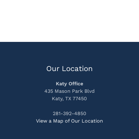
Our Location
Katy Office
435 Mason Park Blvd
Katy, TX 77450
281-392-4850
View a Map of Our Location