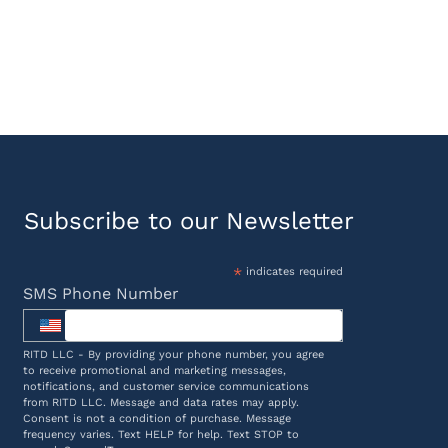
Subscribe to our Newsletter
*
indicates required
SMS Phone Number
RITD LLC - By providing your phone number, you agree
to receive promotional and marketing messages,
notifications, and customer service communications
from RITD LLC. Message and data rates may apply.
Consent is not a condition of purchase. Message
frequency varies. Text HELP for help. Text STOP to