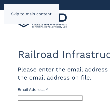
Skip to main content
Railroad Infrastr
Please enter the email address 
the email address on file.
Email Address
*