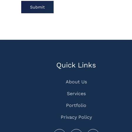
Submit
Quick Links
About Us
Services
Portfolio
Privacy Policy