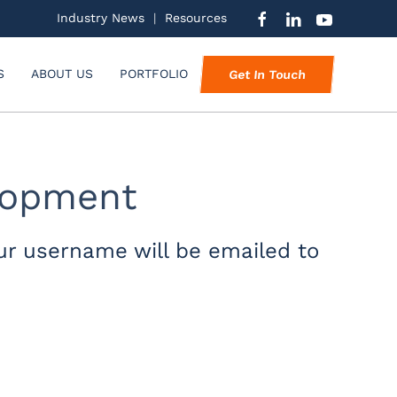
Industry News
|
Resources
S
ABOUT US
PORTFOLIO
Get In Touch
elopment
ur username will be emailed to