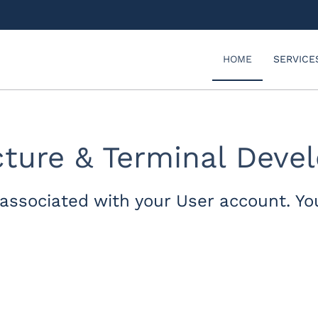
HOME
SERVICE
ucture & Terminal Dev
associated with your User account. Yo