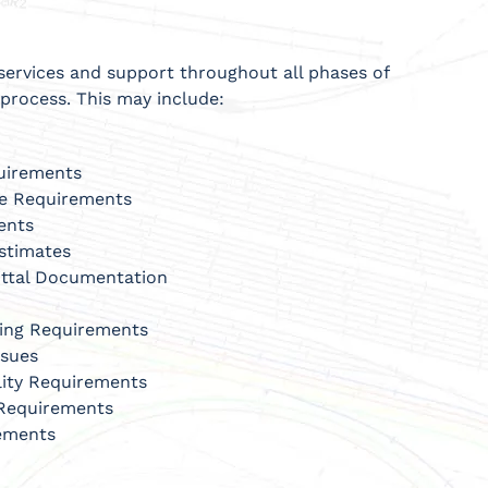
services and support throughout all phases of
process. This may include:
quirements
re Requirements
ents
stimates
ittal Documentation
sing Requirements
ssues
lity Requirements
 Requirements
rements