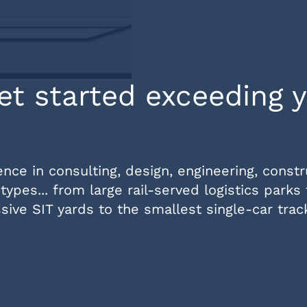
et started exceeding 
ce in consulting, design, engineering, constr
types... from large rail-served logistics parks
ive SIT yards to the smallest single-car trac