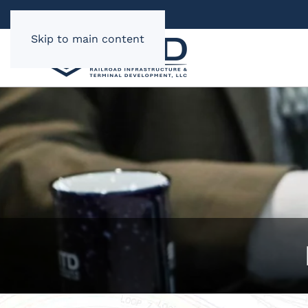
Skip to main content