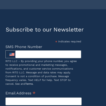
Subscribe to our Newsletter
*
indicates required
SMS Phone Number
RITD LLC - By providing your phone number, you agree
to receive promotional and marketing messages,
notifications, and customer service communications
from RITD LLC. Message and data rates may apply.
Consent is not a condition of purchase. Message
frequency varies. Text HELP for help. Text STOP to
cancel. See and
Terms
.
*
Email Address