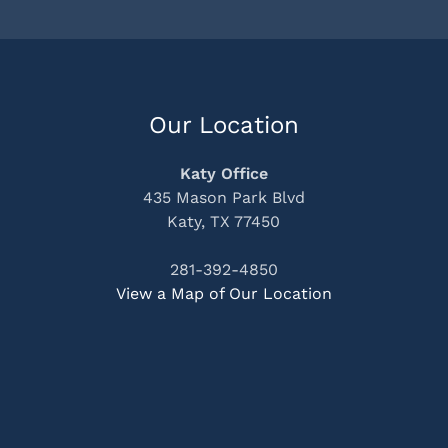
Our Location
Katy Office
435 Mason Park Blvd
Katy, TX 77450
281-392-4850
View a Map of Our Location