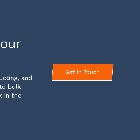
your
Get In Touch
ucting, and
 to bulk
k in the