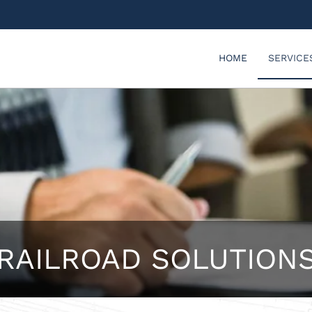
HOME
SERVICE
RAILROAD SOLUTION