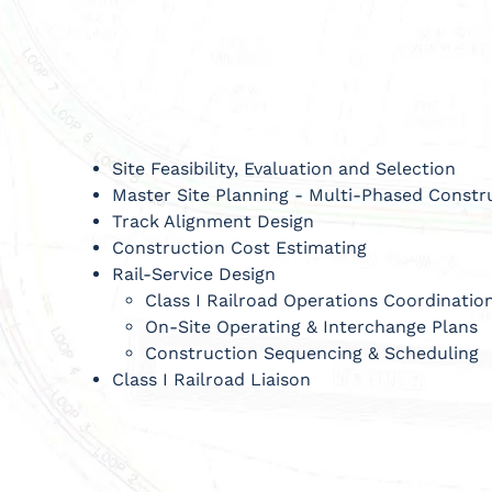
Site Feasibility, Evaluation and Selection
Master Site Planning - Multi-Phased Const
Track Alignment Design
Construction Cost Estimating
Rail-Service Design
Class I Railroad Operations Coordinatio
On-Site Operating & Interchange Plans
Construction Sequencing & Scheduling
Class I Railroad Liaison