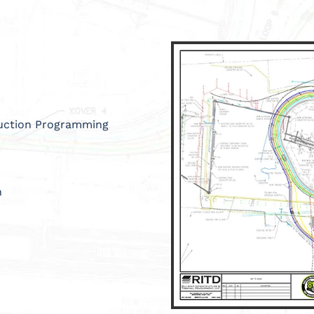
ruction Programming
n