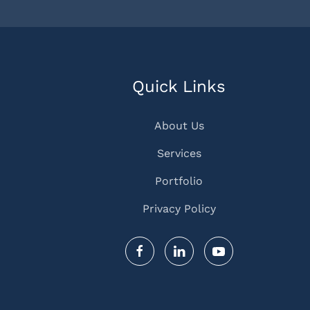
Quick Links
About Us
Services
Portfolio
Privacy Policy