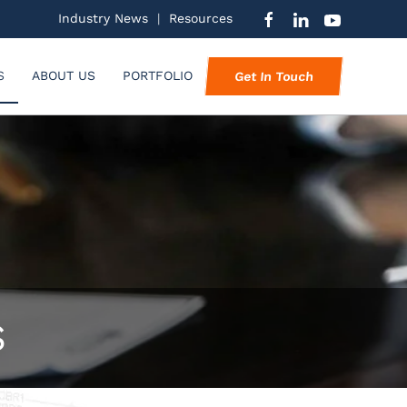
Industry News
|
Resources
S
ABOUT US
PORTFOLIO
Get In Touch
S