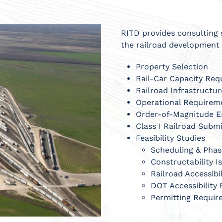
RITD provides consulting 
the railroad development 
Property Selection
Rail-Car Capacity Re
Railroad Infrastructu
Operational Requirem
Order-of-Magnitude E
Class I Railroad Subm
Feasibility Studies
Scheduling & Pha
Constructability I
Railroad Accessibi
DOT Accessibility
Permitting Requi