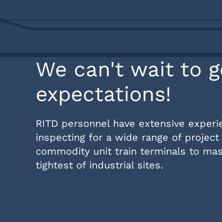
We can't wait to g
expectations!
RITD personnel have extensive experien
inspecting for a wide range of project 
commodity unit train terminals to mass
tightest of industrial sites.