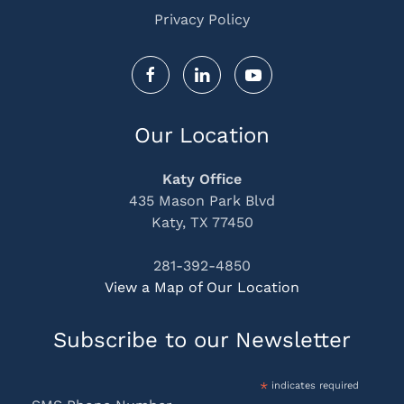
Privacy Policy
Our Location
Katy Office
435 Mason Park Blvd
Katy, TX 77450
281-392-4850
View a Map of Our Location
Subscribe to our Newsletter
*
indicates required