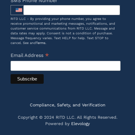
SMS Phone Number
RITD LLC - By providing your phone number, you agree to
receive promotional and marketing messages, notifications, and
customer service communications from RITD LLC. Message and
data rates may apply. Consent is not a condition of purchase.
Message frequency varies. Text HELP for help. Text STOP to
cancel. See and
Terms
.
*
Email Address
Compliance, Safety, and Verification
Copyright © 2024 RITD LLC. All Rights Reserved.
Powered by
Elevology