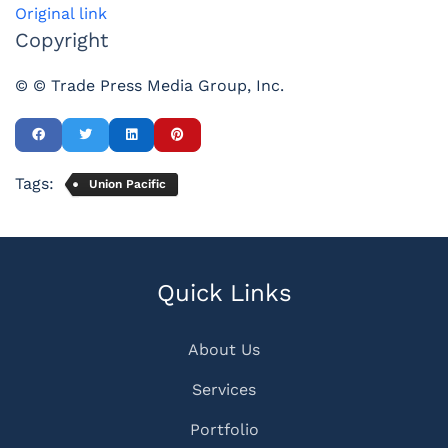
Original link
Copyright
© © Trade Press Media Group, Inc.
Tags:
Union Pacific
Quick Links
About Us
Services
Portfolio