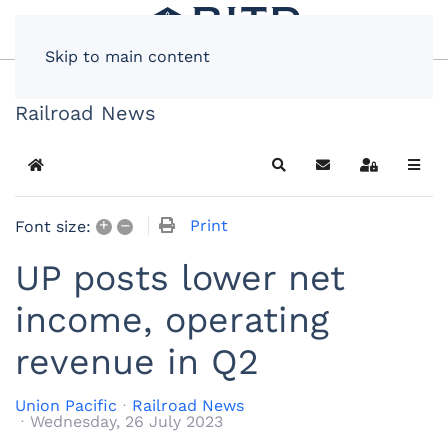
Skip to main content
Railroad News
Home
Search
Subscribe to blog
Sign In
+
–
Print
Font size:
UP posts lower net
income, operating
revenue in Q2
Union Pacific
Railroad News
Wednesday, 26 July 2023