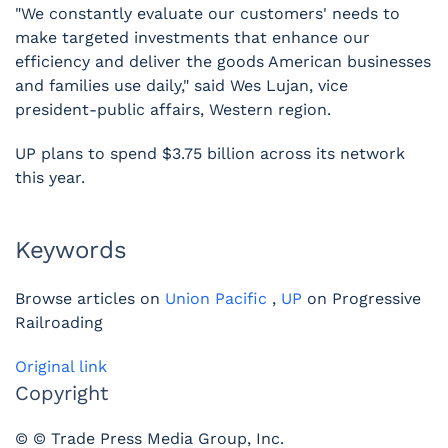
"We constantly evaluate our customers' needs to
make targeted investments that enhance our
efficiency and deliver the goods American businesses
and families use daily," said Wes Lujan, vice
president-public affairs, Western region.
UP plans to spend $3.75 billion across its network
this year.
Keywords
Browse articles on
Union Pacific
,
UP
on Progressive
Railroading
Original link
Copyright
© © Trade Press Media Group, Inc.