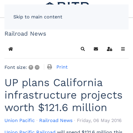
Skip to main content
Railroad News
Home
Search
Subscribe to blog
Sign In
+
–
Print
Font size:
UP plans California
infrastructure projects
worth $121.6 million
Union Pacific
Railroad News
Friday, 06 May 2016
Union Pacific Railroad
will spend $121.6 million this