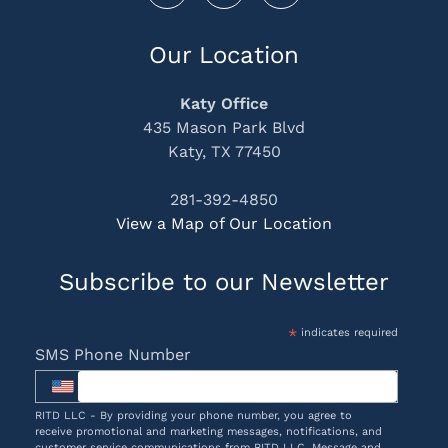
Our Location
Katy Office
435 Mason Park Blvd
Katy, TX 77450
281-392-4850
View a Map of Our Location
Subscribe to our Newsletter
*
indicates required
SMS Phone Number
RITD LLC - By providing your phone number, you agree to
receive promotional and marketing messages, notifications, and
customer service communications from RITD LLC. Message and