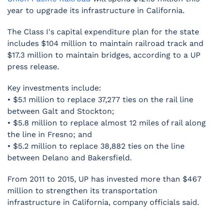
year to upgrade its infrastructure in California.
The Class I's capital expenditure plan for the state
includes $104 million to maintain railroad track and
$17.3 million to maintain bridges, according to a UP
press release.
Key investments include:
• $5.1 million to replace 37,277 ties on the rail line
between Galt and Stockton;
• $5.8 million to replace almost 12 miles of rail along
the line in Fresno; and
• $5.2 million to replace 38,882 ties on the line
between Delano and Bakersfield.
From 2011 to 2015, UP has invested more than $467
million to strengthen its transportation
infrastructure in California, company officials said.