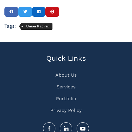
Tags:
Union Pacific
Quick Links
About Us
Services
Portfolio
Privacy Policy