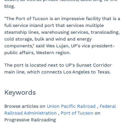
blog.
"The Port of Tucson is an impressive facility that is a
full service inland port that services multiple
steamship lines, warehousing services, transloading,
cold storage, bulk and wind and energy
components," said Wes Lujan, UP's vice president-
public affairs, Western region.
The port is located next to UP's Sunset Corridor
main line, which connects Los Angeles to Texas.
Keywords
Browse articles on
Union Pacific Railroad
,
Federal
Railroad Administration
,
Port of Tucson
on
Progressive Railroading