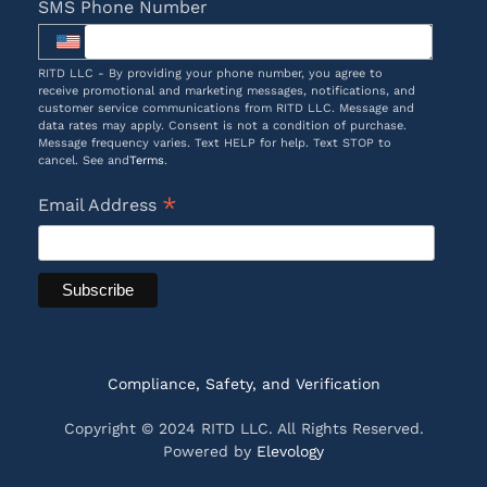
SMS Phone Number
RITD LLC - By providing your phone number, you agree to
receive promotional and marketing messages, notifications, and
customer service communications from RITD LLC. Message and
data rates may apply. Consent is not a condition of purchase.
Message frequency varies. Text HELP for help. Text STOP to
cancel. See and
Terms
.
*
Email Address
Compliance, Safety, and Verification
Copyright © 2024 RITD LLC. All Rights Reserved.
Powered by
Elevology