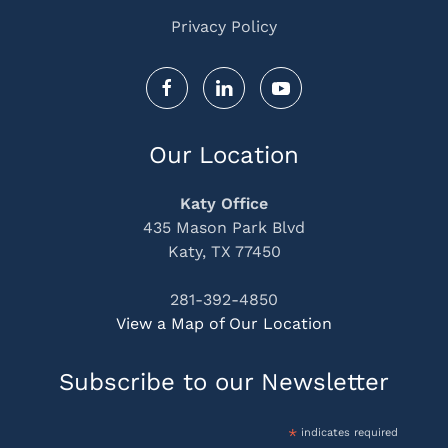
Privacy Policy
Our Location
Katy Office
435 Mason Park Blvd
Katy, TX 77450
281-392-4850
View a Map of Our Location
Subscribe to our Newsletter
*
indicates required