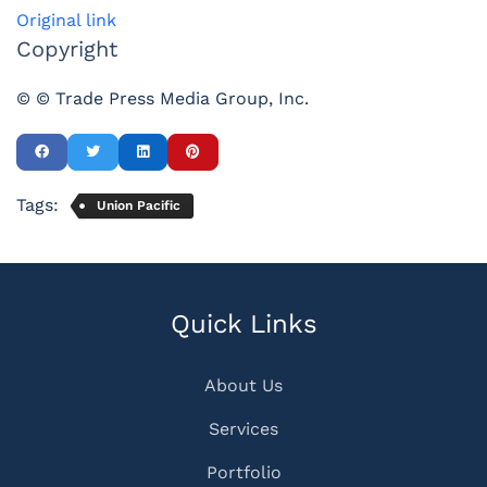
Original link
Copyright
© © Trade Press Media Group, Inc.
Tags:
Union Pacific
Quick Links
About Us
Services
Portfolio