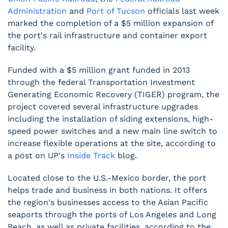
Administration
and
Port of Tucson
officials last week
marked the completion of a $5 million expansion of
the port's rail infrastructure and container export
facility.
Funded with a $5 million grant funded in 2013
through the federal Transportation Investment
Generating Economic Recovery (TIGER) program, the
project covered several infrastructure upgrades
including the installation of siding extensions, high-
speed power switches and a new main line switch to
increase flexible operations at the site, according to
a post on UP's
Inside Track
blog.
Located close to the U.S.-Mexico border, the port
helps trade and business in both nations. It offers
the region's businesses access to the Asian Pacific
seaports through the ports of Los Angeles and Long
Beach, as well as private facilities, according to the