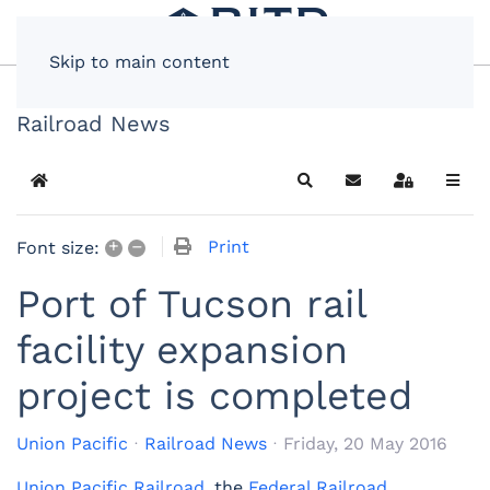
Skip to main content
Railroad News
Home
Search
Subscribe to blog
Sign In
+
–
Print
Font size:
Port of Tucson rail
facility expansion
project is completed
Union Pacific
Railroad News
Friday, 20 May 2016
Union Pacific Railroad
, the
Federal Railroad