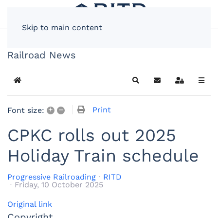
Skip to main content
Railroad News
Home
Search
Subscribe to blog
Sign In
+
–
Print
Font size:
CPKC rolls out 2025
Holiday Train schedule
Progressive Railroading
RITD
Friday, 10 October 2025
Original link
Copyright