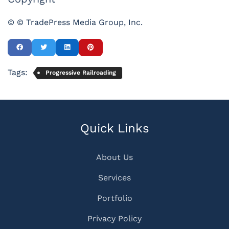
© © TradePress Media Group, Inc.
Tags:
Progressive Railroading
Quick Links
About Us
Services
Portfolio
Privacy Policy