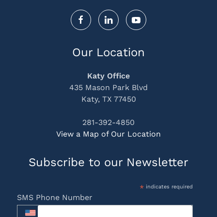
Our Location
Katy Office
435 Mason Park Blvd
Katy, TX 77450
281-392-4850
View a Map of Our Location
Subscribe to our Newsletter
*
indicates required
SMS Phone Number