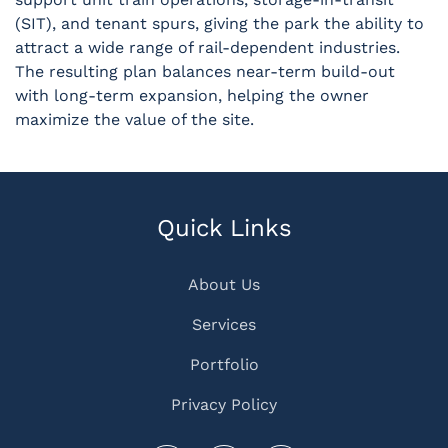
(SIT), and tenant spurs, giving the park the ability to
attract a wide range of rail-dependent industries.
The resulting plan balances near-term build-out
with long-term expansion, helping the owner
maximize the value of the site.
Quick Links
About Us
Services
Portfolio
Privacy Policy