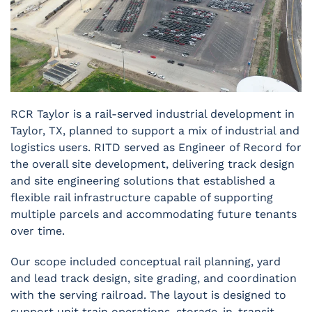
RCR Taylor is a rail-served industrial development in
Taylor, TX, planned to support a mix of industrial and
logistics users. RITD served as Engineer of Record for
the overall site development, delivering track design
and site engineering solutions that established a
flexible rail infrastructure capable of supporting
multiple parcels and accommodating future tenants
over time.
Our scope included conceptual rail planning, yard
and lead track design, site grading, and coordination
with the serving railroad. The layout is designed to
support unit train operations, storage-in-transit