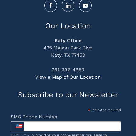
Our Location
Katy Office
435 Mason Park Blvd
Katy, TX 77450
281-392-4850
View a Map of Our Location
Subscribe to our Newsletter
*
indicates required
SMS Phone Number
RITD LLC - By providing your phone number, you agree to