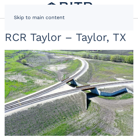
Skip to main content
RCR Taylor – Taylor, TX