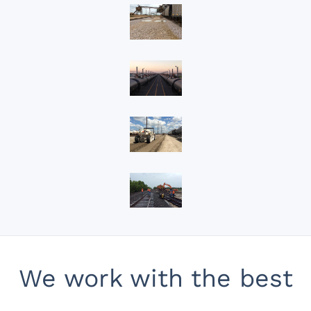
View
View
View
View
We work with the best