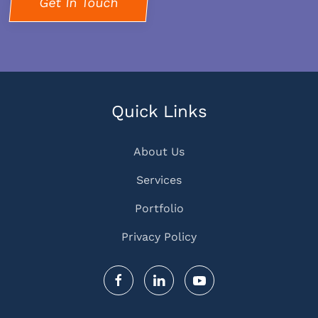
Get In Touch
Quick Links
About Us
Services
Portfolio
Privacy Policy