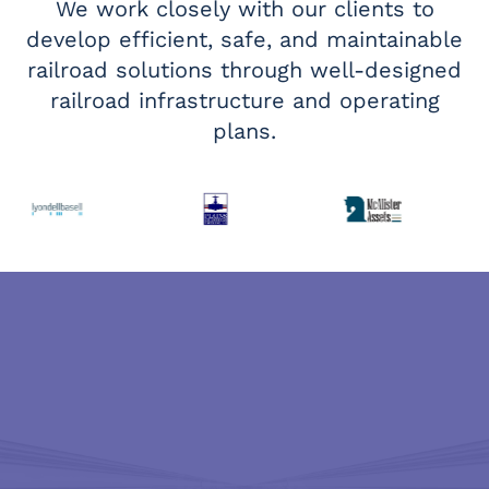
We work closely with our clients to
develop efficient, safe, and maintainable
railroad solutions through well-designed
railroad infrastructure and operating
plans.