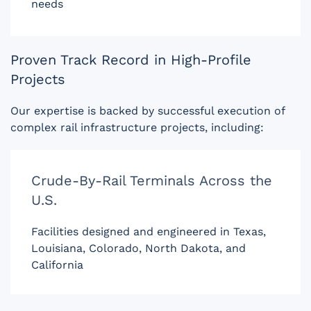
needs
Proven Track Record in High-Profile
Projects
Our expertise is backed by successful execution of
complex rail infrastructure projects, including:
Crude-By-Rail Terminals Across the
U.S.
Facilities designed and engineered in Texas,
Louisiana, Colorado, North Dakota, and
California