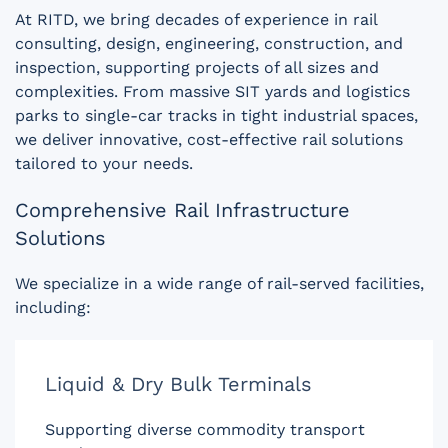
At RITD, we bring decades of experience in rail
consulting, design, engineering, construction, and
inspection, supporting projects of all sizes and
complexities. From massive SIT yards and logistics
parks to single-car tracks in tight industrial spaces,
we deliver innovative, cost-effective rail solutions
tailored to your needs.
Comprehensive Rail Infrastructure
Solutions
We specialize in a wide range of rail-served facilities,
including:
Liquid & Dry Bulk Terminals
Supporting diverse commodity transport