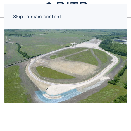
Skip to main content