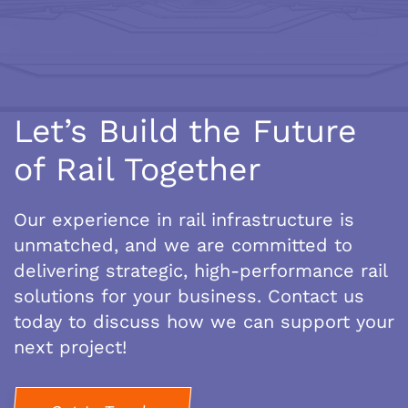
Let’s Build the Future
of Rail Together
Our experience in rail infrastructure is
unmatched, and we are committed to
delivering strategic, high-performance rail
solutions for your business. Contact us
today to discuss how we can support your
next project!