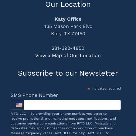
Our Location
Katy Office
435 Mason Park Blvd
Katy, TX 77450
281-392-4850
View a Map of Our Location
Subscribe to our Newsletter
*
indicates required
SMS Phone Number
RITD LLC - By providing your phone number, you agree to
receive promotional and marketing messages, notifications, and
customer service communications from RITD LLC. Message and
data rates may apply. Consent is not a condition of purchase.
Message frequency varies. Text HELP for help. Text STOP to