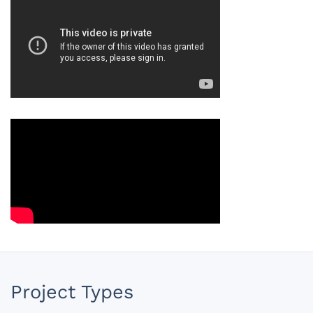
Project Types