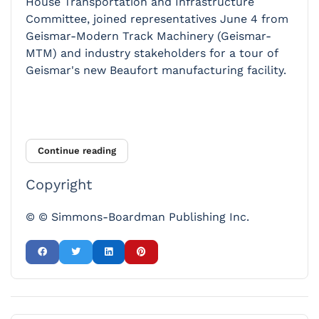
House Transportation and Infrastructure
Committee, joined representatives June 4 from
Geismar-Modern Track Machinery (Geismar-
MTM) and industry stakeholders for a tour of
Geismar's new Beaufort manufacturing facility.
Continue reading
Copyright
© © Simmons-Boardman Publishing Inc.