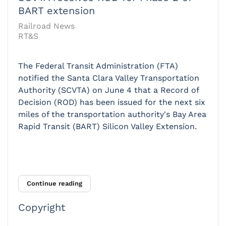
BART extension
Railroad News
RT&S
The Federal Transit Administration (FTA)
notified the Santa Clara Valley Transportation
Authority (SCVTA) on June 4 that a Record of
Decision (ROD) has been issued for the next six
miles of the transportation authority's Bay Area
Rapid Transit (BART) Silicon Valley Extension.
Continue reading
Copyright