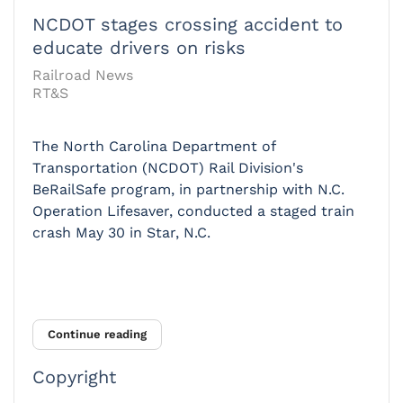
NCDOT stages crossing accident to
educate drivers on risks
Railroad News
RT&S
The North Carolina Department of
Transportation (NCDOT) Rail Division's
BeRailSafe program, in partnership with N.C.
Operation Lifesaver, conducted a staged train
crash May 30 in Star, N.C.
Continue reading
Copyright