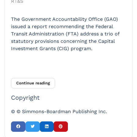
RT&S
The Government Accountability Office (GAO)
issued a report recommending the Federal
Transit Administration (FTA) address a trio of
statutory provisions concerning the Capital
Investment Grants (CIG) program.
Continue reading
Copyright
© © Simmons-Boardman Publishing Inc.