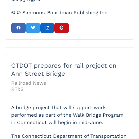
© © Simmons-Boardman Publishing Inc.
CTDOT prepares for rail project on
Ann Street Bridge
Railroad News
RT&S
A bridge project that will support work
performed as part of the Walk Bridge Program
in Connecticut will begin in mid-June.
The Connecticut Department of Transportation