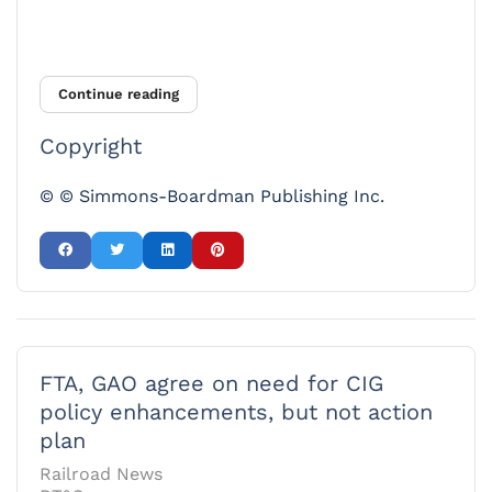
Continue reading
Copyright
© © Simmons-Boardman Publishing Inc.
FTA, GAO agree on need for CIG
policy enhancements, but not action
plan
Railroad News