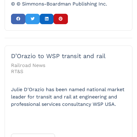
© © Simmons-Boardman Publishing Inc.
D’Orazio to WSP transit and rail
Railroad News
RT&S
Julie D'Orazio has been named national market
leader for transit and rail at engineering and
professional services consultancy WSP USA.