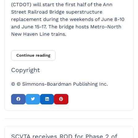
(CTDOT) will start the first half of the Ann
Street Railroad Bridge superstructure
replacement during the weekends of June 8-10
and June 15-17. The bridge hosts Metro-North
New Haven Line trains.
Continue reading
Copyright
© © Simmons-Boardman Publishing Inc.
SCVTA receives ROD for Phase 2 of