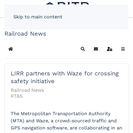
Skip to main content
Railroad News
Home
Search
Subscribe to blog
Sign In
LIRR partners with Waze for crossing
safety initiative
Railroad News
RT&S
The Metropolitan Transportation Authority
(MTA) and Waze, a crowd-sourced traffic and
GPS navigation software, are collaborating in an