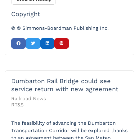
Copyright
© © Simmons-Boardman Publishing Inc.
Dumbarton Rail Bridge could see
service return with new agreement
Railroad News
RT&S
The feasibility of advancing the Dumbarton
Transportation Corridor will be explored thanks
to an agreement between the San Mateo