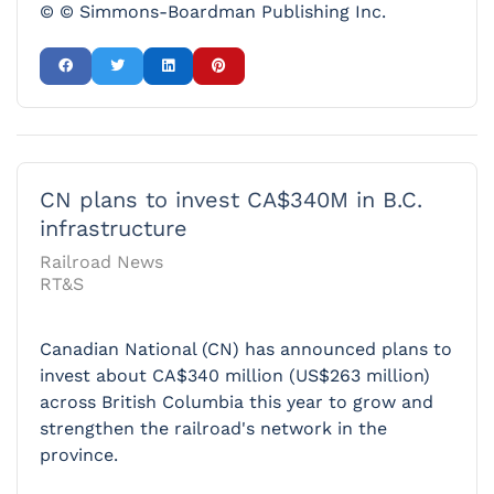
© © Simmons-Boardman Publishing Inc.
CN plans to invest CA$340M in B.C.
infrastructure
Railroad News
RT&S
Canadian National (CN) has announced plans to
invest about CA$340 million (US$263 million)
across British Columbia this year to grow and
strengthen the railroad's network in the
province.