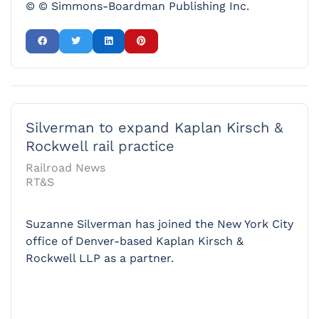
© © Simmons-Boardman Publishing Inc.
Silverman to expand Kaplan Kirsch &
Rockwell rail practice
Railroad News
RT&S
Suzanne Silverman has joined the New York City
office of Denver-based Kaplan Kirsch &
Rockwell LLP as a partner.