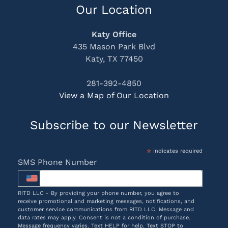
Our Location
Katy Office
435 Mason Park Blvd
Katy, TX 77450
281-392-4850
View a Map of Our Location
Subscribe to our Newsletter
*
indicates required
SMS Phone Number
RITD LLC - By providing your phone number, you agree to
receive promotional and marketing messages, notifications, and
customer service communications from RITD LLC. Message and
data rates may apply. Consent is not a condition of purchase.
Message frequency varies. Text HELP for help. Text STOP to