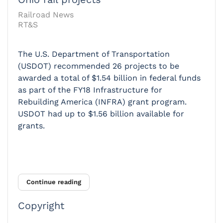
Railroad News
RT&S
The U.S. Department of Transportation
(USDOT) recommended 26 projects to be
awarded a total of $1.54 billion in federal funds
as part of the FY18 Infrastructure for
Rebuilding America (INFRA) grant program.
USDOT had up to $1.56 billion available for
grants.
Continue reading
Copyright