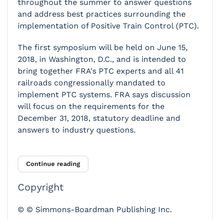
throughout the summer to answer questions
and address best practices surrounding the
implementation of Positive Train Control (PTC).
The first symposium will be held on June 15,
2018, in Washington, D.C., and is intended to
bring together FRA's PTC experts and all 41
railroads congressionally mandated to
implement PTC systems. FRA says discussion
will focus on the requirements for the
December 31, 2018, statutory deadline and
answers to industry questions.
Continue reading
Copyright
© © Simmons-Boardman Publishing Inc.