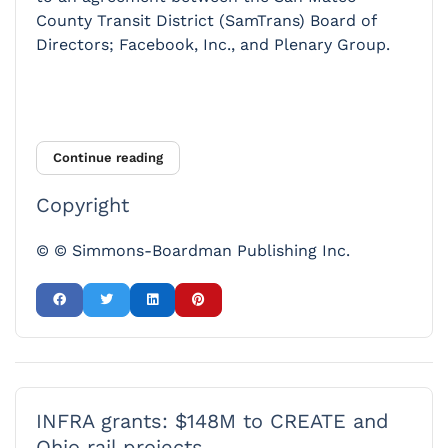
County Transit District (SamTrans) Board of
Directors; Facebook, Inc., and Plenary Group.
Continue reading
Copyright
© © Simmons-Boardman Publishing Inc.
INFRA grants: $148M to CREATE and
Ohio rail projects