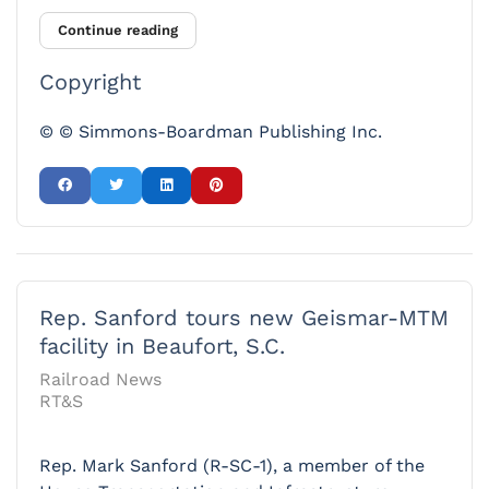
Continue reading
Copyright
© © Simmons-Boardman Publishing Inc.
Rep. Sanford tours new Geismar-MTM
facility in Beaufort, S.C.
Railroad News
RT&S
Rep. Mark Sanford (R-SC-1), a member of the