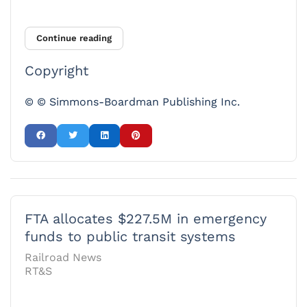
Continue reading
Copyright
© © Simmons-Boardman Publishing Inc.
FTA allocates $227.5M in emergency
funds to public transit systems
Railroad News
RT&S