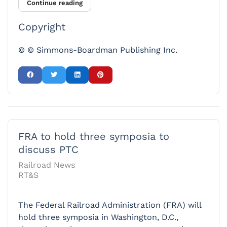
Continue reading
Copyright
© © Simmons-Boardman Publishing Inc.
FRA to hold three symposia to
discuss PTC
Railroad News
RT&S
The Federal Railroad Administration (FRA) will
hold three symposia in Washington, D.C.,