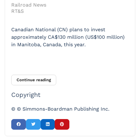
Railroad News
RT&S
Canadian National (CN) plans to invest
approximately CA$130 million (US$100 million)
in Manitoba, Canada, this year.
Continue reading
Copyright
© © Simmons-Boardman Publishing Inc.