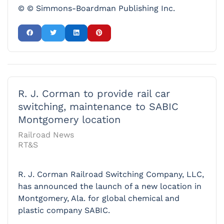
© © Simmons-Boardman Publishing Inc.
R. J. Corman to provide rail car
switching, maintenance to SABIC
Montgomery location
Railroad News
RT&S
R. J. Corman Railroad Switching Company, LLC,
has announced the launch of a new location in
Montgomery, Ala. for global chemical and
plastic company SABIC.