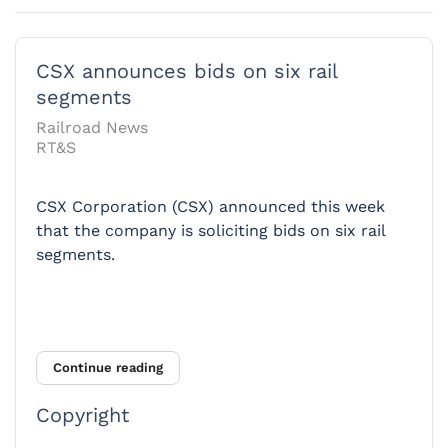
CSX announces bids on six rail
segments
Railroad News
RT&S
CSX Corporation (CSX) announced this week
that the company is soliciting bids on six rail
segments.
Continue reading
Copyright