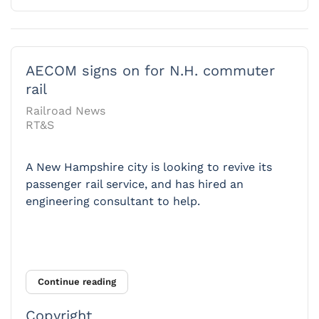
AECOM signs on for N.H. commuter
rail
Railroad News
RT&S
A New Hampshire city is looking to revive its
passenger rail service, and has hired an
engineering consultant to help.
Continue reading
Copyright