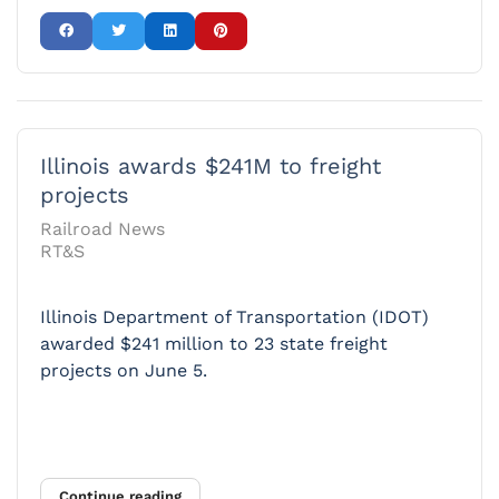
Illinois awards $241M to freight
projects
Railroad News
RT&S
Illinois Department of Transportation (IDOT)
awarded $241 million to 23 state freight
projects on June 5.
Continue reading