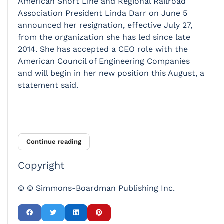
American Short Line and Regional Railroad
Association President Linda Darr on June 5
announced her resignation, effective July 27,
from the organization she has led since late
2014. She has accepted a CEO role with the
American Council of Engineering Companies
and will begin in her new position this August, a
statement said.
Continue reading
Copyright
© © Simmons-Boardman Publishing Inc.