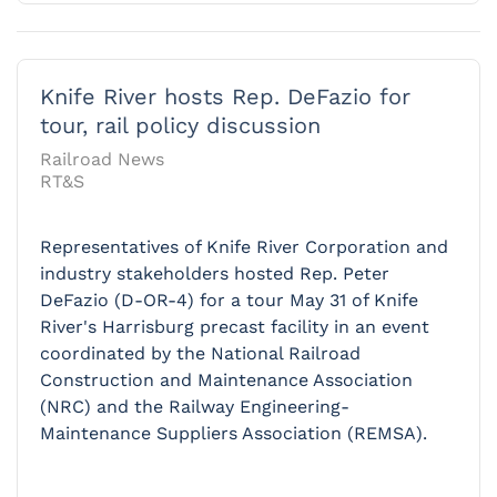
Knife River hosts Rep. DeFazio for
tour, rail policy discussion
Railroad News
RT&S
Representatives of Knife River Corporation and
industry stakeholders hosted Rep. Peter
DeFazio (D-OR-4) for a tour May 31 of Knife
River's Harrisburg precast facility in an event
coordinated by the National Railroad
Construction and Maintenance Association
(NRC) and the Railway Engineering-
Maintenance Suppliers Association (REMSA).