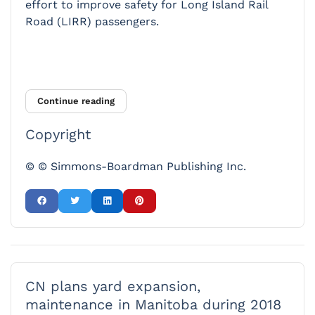
effort to improve safety for Long Island Rail
Road (LIRR) passengers.
Continue reading
Copyright
© © Simmons-Boardman Publishing Inc.
CN plans yard expansion,
maintenance in Manitoba during 2018