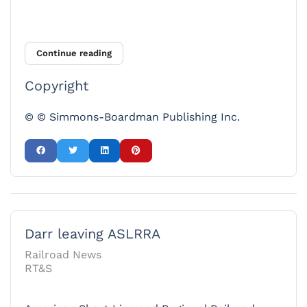
Continue reading
Copyright
© © Simmons-Boardman Publishing Inc.
Darr leaving ASLRRA
Railroad News
RT&S