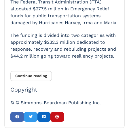
The Federal Transit Administration (FTA)
allocated $277.5 million in Emergency Relief
funds for public transportation systems
damaged by Hurricanes Harvey, Irma and Maria.
The funding is divided into two categories with
approximately $232.3 million dedicated to
response, recovery and rebuilding projects and
$44.2 million going toward resiliency projects.
Continue reading
Copyright
© © Simmons-Boardman Publishing Inc.