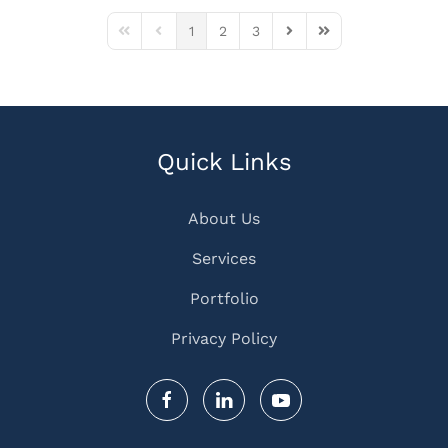
1
2
3
First Page
Previous Page
Next Page
Last Page
Quick Links
About Us
Services
Portfolio
Privacy Policy